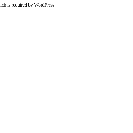
ich is required by WordPress.