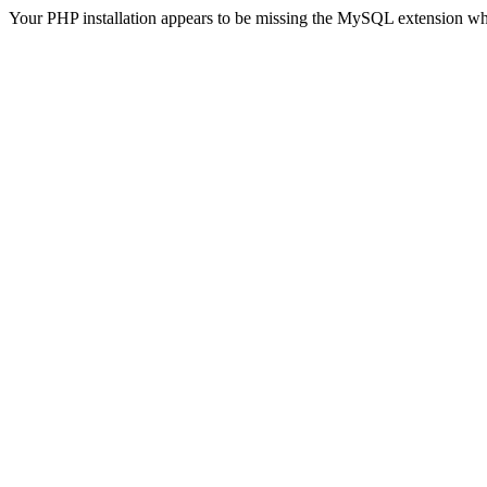
Your PHP installation appears to be missing the MySQL extension wh